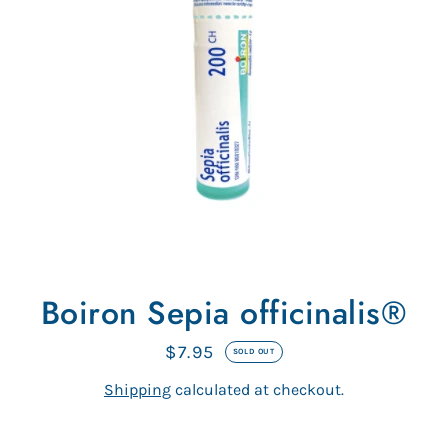
Boiron Sepia officinalis®
$7.95
Regular
SOLD OUT
price
Shipping
calculated at checkout.