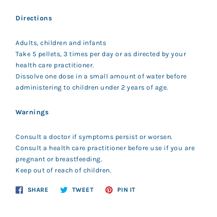
Directions
Adults, children and infants
Take 5 pellets, 3 times per day or as directed by your
health care practitioner.
Dissolve one dose in a small amount of water before
administering to children under 2 years of age.
Warnings
Consult a doctor if symptoms persist or worsen.
Consult a health care practitioner before use if you are
pregnant or breastfeeding.
Keep out of reach of children.
Share
Tweet
Pin
SHARE
TWEET
PIN IT
on
on
on
Facebook
Twitter
Pinterest