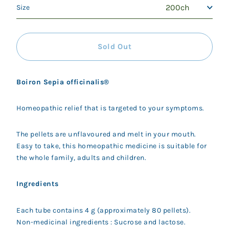
Size
Sold Out
Boiron Sepia officinalis®
Homeopathic relief that is targeted to your symptoms.
The pellets are unflavoured and melt in your mouth.
Easy to take, this homeopathic medicine is suitable for
the whole family, adults and children.
Ingredients
Each tube contains 4 g (approximately 80 pellets).
Non-medicinal ingredients : Sucrose and lactose.