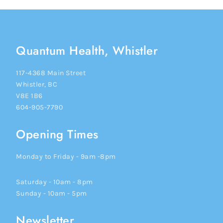
Quantum Health, Whistler
117-4368 Main Street
Whistler, BC
V8E 1B6
604-905-7790
Opening Times
Monday to Friday - 9am -8pm
Saturday - 10am - 8pm
Sunday - 10am - 5pm
Newsletter