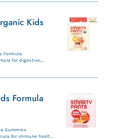
rganic Kids
s Formula
mula for digestive,
nic, vegeta...
ids Formula
ula Gummies
mula for immune health,