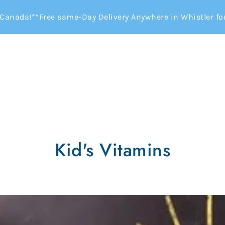
Canada!**Free same-Day Delivery Anywhere in Whistler for 
Kid's Vitamins