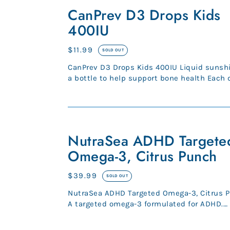
D3
CanPrev D3 Drops Kids
Drops
400IU
Kids
400IU
Regular
$11.99
SOLD OUT
price
CanPrev D3 Drops Kids 400IU Liquid sunshine in
a bottle to help support bone health Each 
contains 400IU D3 450...
NutraSea
ADHD
NutraSea ADHD Targete
Targeted
Omega-3, Citrus Punch
Omega-
3,
Regular
$39.99
SOLD OUT
Citrus
price
NutraSea ADHD Targeted Omega-3, Citrus 
Punch
A targeted omega-3 formulated for ADHD.
Providing 580 mg of EPA, 360 m...