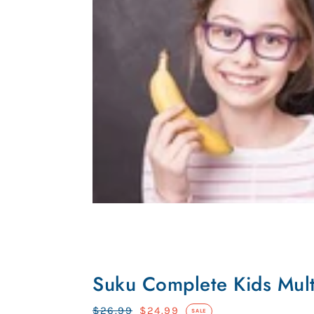
Suku
Complete
Suku Complete Kids Mult
Kids
Multi
Regular
$26.99
Sale
$24.99
SALE