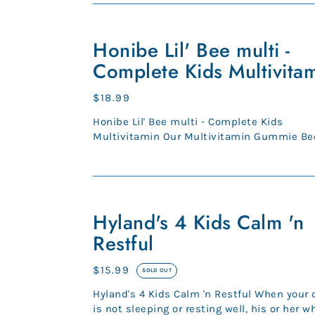
Honibe
Lil'
Honibe Lil' Bee multi -
Bee
Complete Kids Multivita
multi
-
Regular
$18.99
Complete
price
Honibe Lil' Bee multi - Complete Kids
Kids
Multivitamin Our Multivitamin Gummie Bee
Multivitamin
kids are packed with essential v...
Hyland's
4
Hyland's 4 Kids Calm 'n
Kids
Restful
Calm
'n
Regular
$15.99
SOLD OUT
Restful
price
Hyland's 4 Kids Calm 'n Restful When your 
is not sleeping or resting well, his or her w