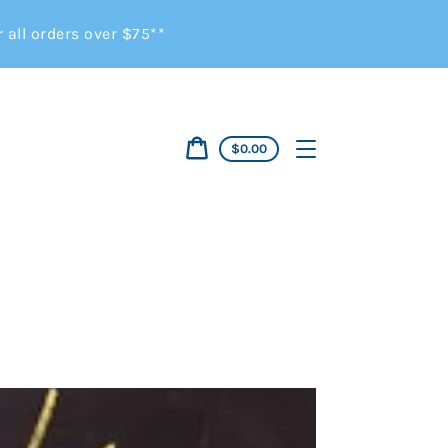
all orders over $75**
Cart
$0.00
price
Cart