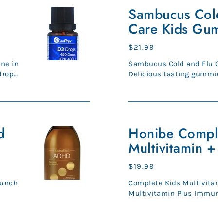
Cold
Sambucus Cold
and
Care Kids Gu
Flu
Care
Regular
$21.99
Kids
price
Sambucus Cold and Flu 
Gummies
drop
Delicious tasting gummies
used in Herbal Medicine t
Honibe
d
Complete
Honibe Compl
Kids
Multivitamin 
Multivitamin
+
Regular
$19.99
Immune
price
Punch
Complete Kids Multivitam
Multivitamin Plus Immu
kids provide a boost of vi