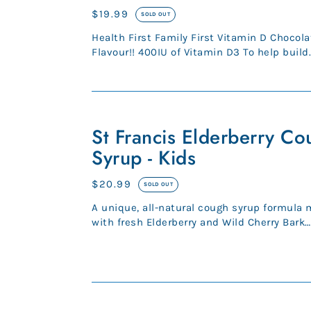
Vitamin
Regular
$19.99
SOLD OUT
D
price
Health First Family First Vitamin D Chocolate
Flavour!! 400IU of Vitamin D3 To help build
strong bones and teeth and...
St
Francis
St Francis Elderberry Co
Elderberry
Syrup - Kids
Cough
Syrup
Regular
$20.99
SOLD OUT
-
price
A unique, all-natural cough syrup formula
Kids
with fresh Elderberry and Wild Cherry Bark
blended with honey and esse...
HerbaLand