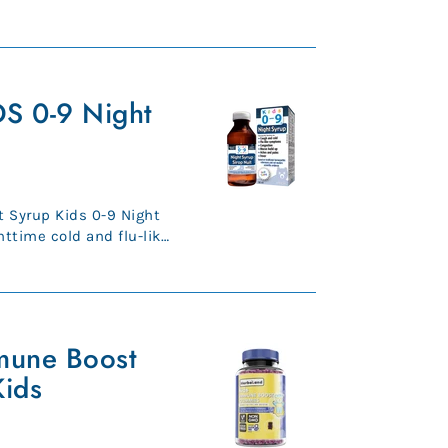
Premium, ...
S 0-9 Night
 Syrup Kids 0-9 Night
httime cold and flu-like
..
mune Boost
ids