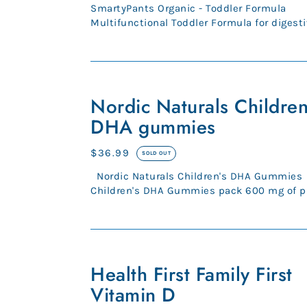
price
SmartyPants Organic - Toddler Formula
Multifunctional Toddler Formula for digesti
bone, immune health.* Organic, ...
Nordic
Naturals
Nordic Naturals Children
Children's
DHA gummies
DHA
gummies
Regular
$36.99
SOLD OUT
price
Nordic Naturals Children's DHA Gummies
Children's DHA Gummies pack 600 mg of p
Omega-3s into a tasty trea...
Health
First
Health First Family First
Family
Vitamin D
First