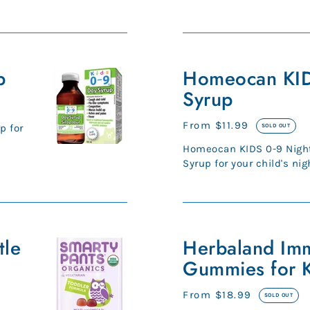
strong bones, and more.* 
Homeocan
p
KIDS
Homeocan KID
0-
Syrup
9
Night
Regular
From $11.99
p for
SOLD OUT
Syrup
price
Homeocan KIDS 0-9 Night
Syrup for your child's nig
symptoms Homeopathic .
Herbaland
tle
Immune
Herbaland Im
Boost
Gummies for K
Gummies
for
Regular
From $18.99
SOLD OUT
Kids