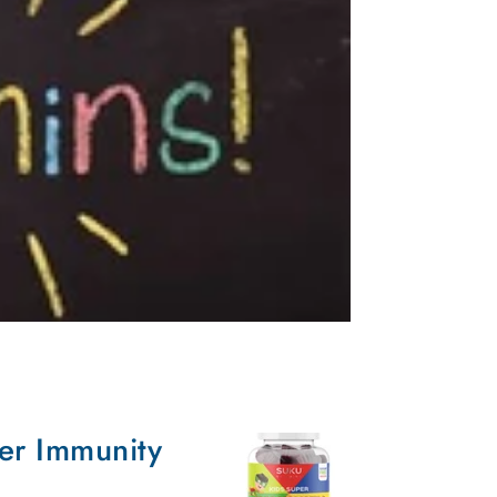
er Immunity