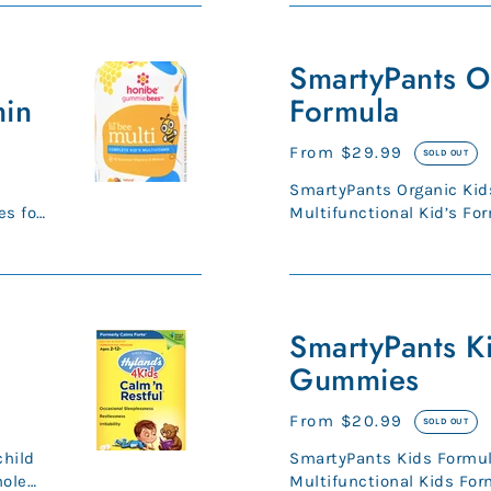
SmartyPants
Organic
SmartyPants O
Kids
min
Formula
Formula
Regular
From $29.99
SOLD OUT
price
SmartyPants Organic Kid
s for
Multifunctional Kid’s For
bone, energy health.* Orga
SmartyPants
Kids
SmartyPants K
Formula
Gummies
Gummies
Regular
From $20.99
SOLD OUT
price
child
SmartyPants Kids Form
hole
Multifunctional Kids For