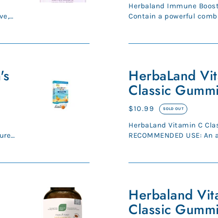
price
Herbaland Immune Boost
ve,
Contain a powerful combi
Zinc, Elderberry & Echina.
HerbaLand
's
Vitamin
HerbaLand Vi
C
Classic Gummi
Classic
Gummies
Regular
$10.99
SOLD OUT
for
price
HerbaLand Vitamin C Cla
Kids
ure
RECOMMENDED USE: An antioxidant for the
maintenance of good heal
Herbaland
Vitamin
Herbaland Vit
D
Classic Gummi
Classic