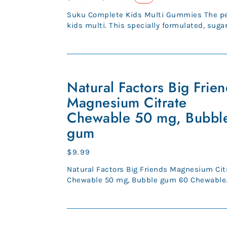
price
price
Suku Complete Kids Multi Gummies The pe
kids multi. This specially formulated, sugar
multi delivers your li...
Natural
Factors
Natural Factors Big Frie
Big
Magnesium Citrate
Friends
Chewable 50 mg, Bubbl
Magnesium
gum
Citrate
Chewable
Regular
$9.99
50
price
mg,
Natural Factors Big Friends Magnesium Cit
Bubble
Chewable 50 mg, Bubble gum 60 Chewable
Tablets (SKU 1648) A fact...
gum
CanPrev