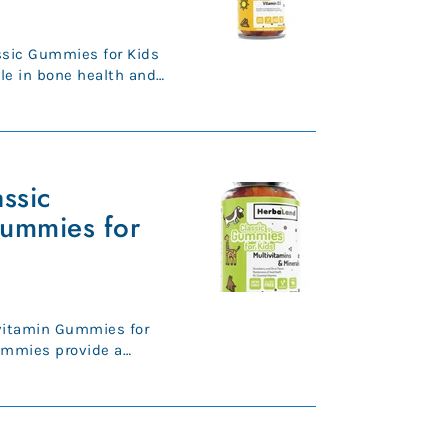
ssic Gummies for Kids
ole in bone health and
...
ssic
Gummies for
vitamin Gummies for
ummies provide a
13 essen...