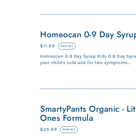
cycle goes out of s...
Homeocan
0-
Homeocan 0-9 Day Syru
9
Day
Regular
$11.99
SOLD OUT
Syrup
price
Homeocan 0-9 Day Syrup Kids 0-9 Day Syru
your child's cold and flu-like symptoms
Homeopathic medicine for: - cou...
SmartyPants
Organic
SmartyPants Organic - Lit
-
Ones Formula
Little
Ones
Regular
$25.99
SOLD OUT
Formula