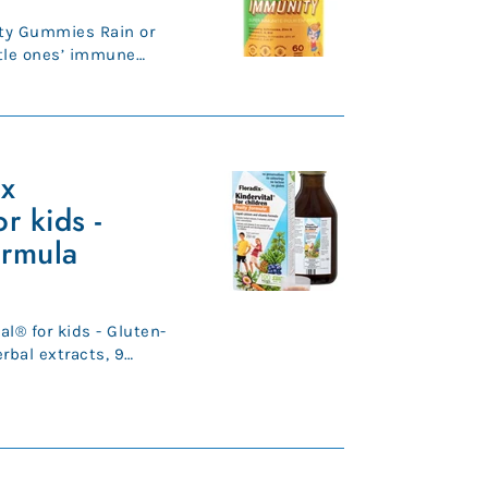
ty Gummies Rain or
ttle ones’ immune
op shape ...
ix
r kids -
ormula
al® for kids - Gluten-
o...