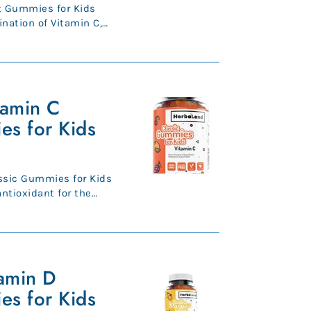
 Gummies for Kids
nation of Vitamin C,
..
tamin C
es for Kids
ssic Gummies for Kids
th. Kee...
amin D
es for Kids