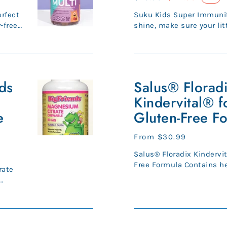
price
price
rfect
Suku Kids Super Immuni
-free
shine, make sure your li
system is always in tip-t
Salus®
nds
Floradix
Salus® Florad
Kindervital®
Kindervital® fo
for
e
Gluten-Free F
kids
-
Regular
From $30.99
Gluten-
price
Salus® Floradix Kindervit
Free
Free Formula Contains herbal extracts, 9
Formula
rate
vitamins, and fruit juice c
Sambucus