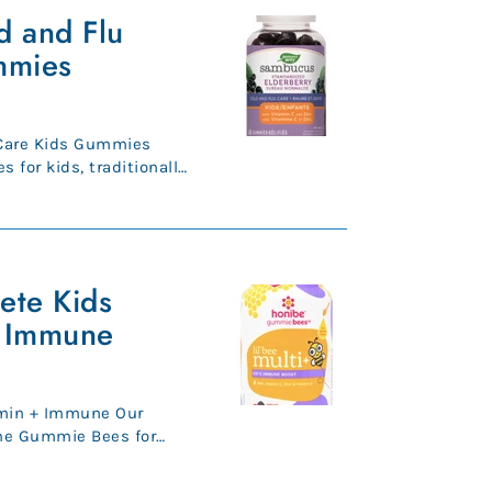
 and Flu
mmies
Care Kids Gummies
 for kids, traditionally
...
ete Kids
+ Immune
in + Immune Our
ne Gummie Bees for
tamin ...