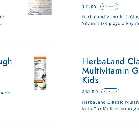
Gummies
Regular
$11.99
SOLD OUT
for
price
Herbaland Vitamin D Cla
Kids
Vitamin D3 plays a key r
supports a healthy immun
HerbaLand
ugh
Classic
HerbaLand Cla
Multivitamin
Multivitamin 
Gummies
Kids
for
Kids
Regular
$12.99
 made
SOLD OUT
price
HerbaLand Classic Multi
Kids Our Multivitamin g
balanced combination of 
SmartyPants